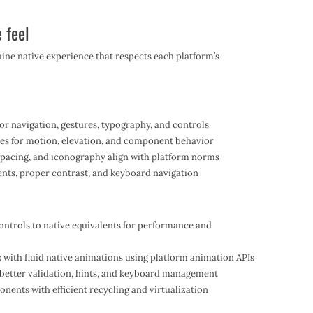
 feel
uine native experience that respects each platform’s
or navigation, gestures, typography, and controls
les for motion, elevation, and component behavior
spacing, and iconography align with platform norms
ents, proper contrast, and keyboard navigation
ntrols to native equivalents for performance and
s with fluid native animations using platform animation APIs
e better validation, hints, and keyboard management
onents with efficient recycling and virtualization