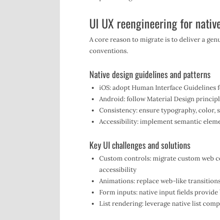
UI UX reengineering for native
A core reason to migrate is to deliver a gen
conventions.
Native design guidelines and patterns
iOS: adopt Human Interface Guidelines f
Android: follow Material Design princip
Consistency: ensure typography, color, 
Accessibility: implement semantic elem
Key UI challenges and solutions
Custom controls: migrate custom web co
accessibility
Animations: replace web-like transition
Form inputs: native input fields provid
List rendering: leverage native list comp