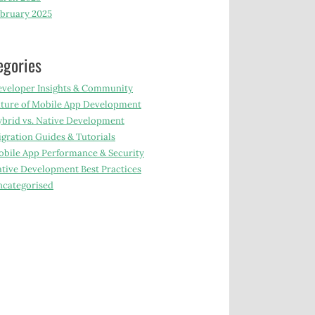
bruary 2025
egories
veloper Insights & Community
ture of Mobile App Development
brid vs. Native Development
gration Guides & Tutorials
bile App Performance & Security
tive Development Best Practices
categorised