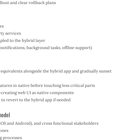
llout and clear rollback plans
res
ty services
pled to the hybrid layer
notifications, background tasks, offline support)
e equivalents alongside the hybrid app and gradually sunset
atures in native before touching less critical parts
re-creating web UI as native components
 to revert to the hybrid app if needed
model
(iOS and Android), and cross functional stakeholders
tones
g processes