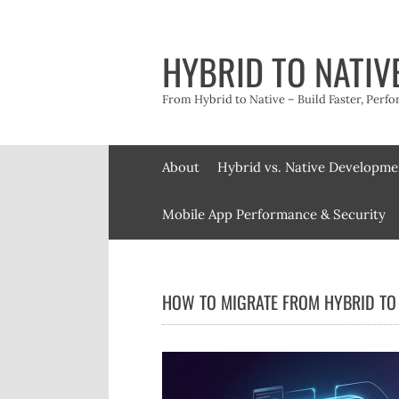
Skip
to
content
HYBRID TO NATIV
From Hybrid to Native – Build Faster, Perfo
About
Hybrid vs. Native Developme
Mobile App Performance & Security
HOW TO MIGRATE FROM HYBRID TO 