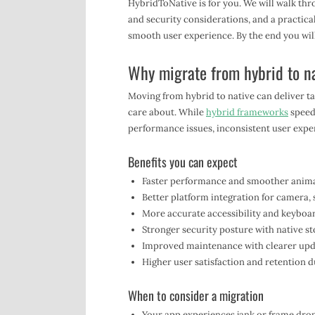
HybridToNative is for you. We will walk thr
and security considerations, and a practica
smooth user experience. By the end you will
Why migrate from hybrid to n
Moving from hybrid to native can deliver t
care about. While
hybrid frameworks
speed 
performance issues, inconsistent user exper
Benefits you can expect
Faster performance and smoother animati
Better platform integration for camera,
More accurate accessibility and keyboa
Stronger security posture with native 
Improved maintenance with clearer upd
Higher user satisfaction and retention du
When to consider a migration
Your app experiences jank or frame drop