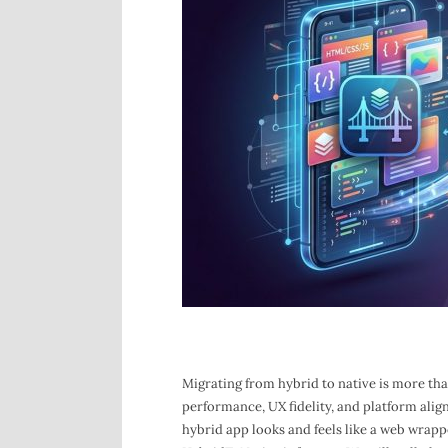
Migrating from hybrid to native is more than 
performance, UX fidelity, and platform align
hybrid app looks and feels like a web wrapp