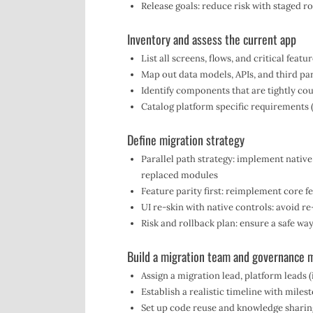
Release goals: reduce risk with staged ro
Inventory and assess the current app
List all screens, flows, and critical featu
Map out data models, APIs, and third par
Identify components that are tightly cou
Catalog platform specific requirements (
Define migration strategy
Parallel path strategy: implement nativ
replaced modules
Feature parity first: reimplement core fe
UI re-skin with native controls: avoid 
Risk and rollback plan: ensure a safe way
Build a migration team and governance 
Assign a migration lead, platform leads 
Establish a realistic timeline with miles
Set up code reuse and knowledge sharin