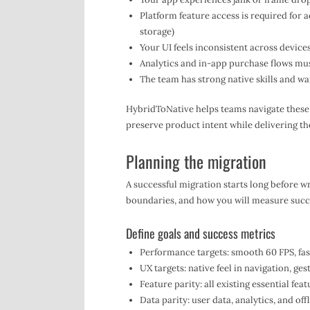
Platform feature access is required for a
storage)
Your UI feels inconsistent across device
Analytics and in-app purchase flows mus
The team has strong native skills and wa
HybridToNative helps teams navigate these
preserve product intent while delivering th
Planning the migration
A successful migration starts long before wri
boundaries, and how you will measure succ
Define goals and success metrics
Performance targets: smooth 60 FPS, fast
UX targets: native feel in navigation, ge
Feature parity: all existing essential fea
Data parity: user data, analytics, and of