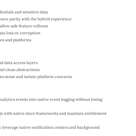
dentials and sensitive data
ensure parity with the hybrid experience
allow safe feature rollouts
ata loss or corruption
ces and platforms
nd data access layers
nd clean abstractions
es sense and isolate platform concerns
analytics events into native event logging without losing
gn with native store frameworks and maintain entitlement
: leverage native notification centers and background