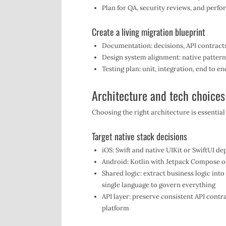
Plan for QA, security reviews, and perf
Create a living migration blueprint
Documentation: decisions, API contracts
Design system alignment: native pattern
Testing plan: unit, integration, end to e
Architecture and tech choices
Choosing the right architecture is essential
Target native stack decisions
iOS: Swift and native UIKit or SwiftUI d
Android: Kotlin with Jetpack Compose o
Shared logic: extract business logic into
single language to govern everything
API layer: preserve consistent API contr
platform