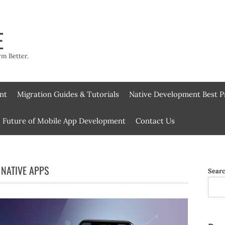
E
rm Better.
nt
Migration Guides & Tutorials
Native Development Best P
Future of Mobile App Development
Contact Us
NATIVE APPS
Sear