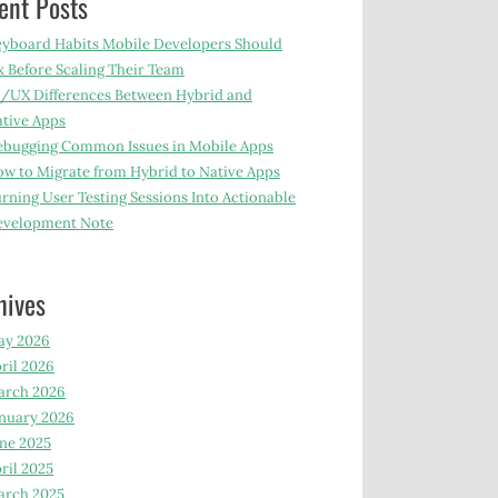
ent Posts
yboard Habits Mobile Developers Should
x Before Scaling Their Team
/UX Differences Between Hybrid and
tive Apps
bugging Common Issues in Mobile Apps
w to Migrate from Hybrid to Native Apps
rning User Testing Sessions Into Actionable
evelopment Note
hives
ay 2026
ril 2026
arch 2026
nuary 2026
ne 2025
ril 2025
arch 2025