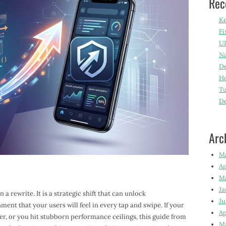
Rec
Ke
Fi
UI
Na
De
Ho
Tu
D
Arc
M
Ap
M
Ja
a rewrite. It is a strategic shift that can unlock
Ju
ment that your users will feel in every tap and swipe. If your
Ap
er, or you hit stubborn performance ceilings, this guide from
M