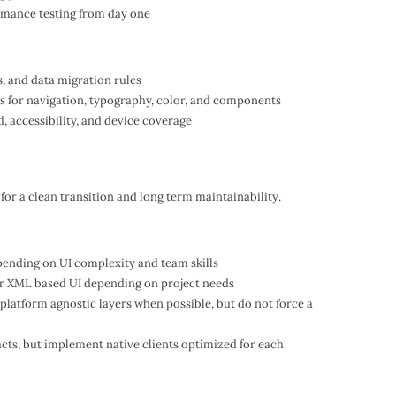
ormance testing from day one
, and data migration rules
s for navigation, typography, color, and components
nd, accessibility, and device coverage
 for a clean transition and long term maintainability.
epending on UI complexity and team skills
r XML based UI depending on project needs
 platform agnostic layers when possible, but do not force a
acts, but implement native clients optimized for each