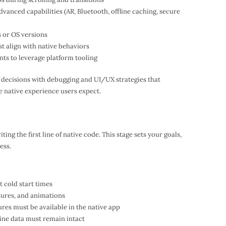
dvanced capabilities (AR, Bluetooth, offline caching, secure
s or OS versions
t align with native behaviors
nts to leverage platform tooling
 decisions with debugging and UI/UX strategies that
e native experience users expect.
ting the first line of native code. This stage sets your goals,
ess.
 cold start times
stures, and animations
tures must be available in the native app
fline data must remain intact