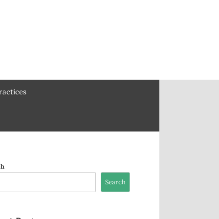
ractices
ch
Search