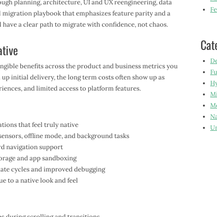
ough planning, architecture, UI and UX reengineering, data
Fe
l migration playbook that emphasizes feature parity and a
 have a clear path to migrate with confidence, not chaos.
Cat
ative
De
angible benefits across the product and business metrics you
Fu
up initial delivery, the long term costs often show up as
Hy
iences, and limited access to platform features.
Mi
Mo
Na
ons that feel truly native
Un
 sensors, offline mode, and background tasks
rd navigation support
storage and app sandboxing
ate cycles and improved debugging
e to a native look and feel
s during scrolling and transitions