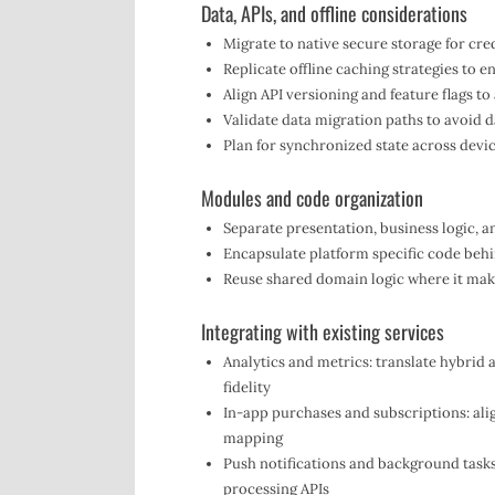
Data, APIs, and offline considerations
Migrate to native secure storage for cre
Replicate offline caching strategies to 
Align API versioning and feature flags to 
Validate data migration paths to avoid d
Plan for synchronized state across devi
Modules and code organization
Separate presentation, business logic, a
Encapsulate platform specific code behi
Reuse shared domain logic where it mak
Integrating with existing services
Analytics and metrics: translate hybrid 
fidelity
In-app purchases and subscriptions: ali
mapping
Push notifications and background tasks
processing APIs