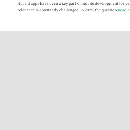
Hybrid apps have been a key part of mobile development for yea
relevance is constantly challenged. In 2025, the question
Read 