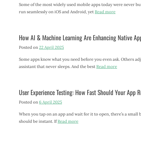
Some of the most widely used mobile apps today were never built
run seamlessly on iOS and Android, yet
Read more
How AI & Machine Learning Are Enhancing Native Ap
Posted on
22 April 2025
Some apps know what you need before you even ask. Others adjus
assistant that never sleeps. And the best
Read more
User Experience Testing: How Fast Should Your App 
Posted on
6 April 2025
When you tap on an app and wait for it to open, there’s a small
should be instant. If
Read more