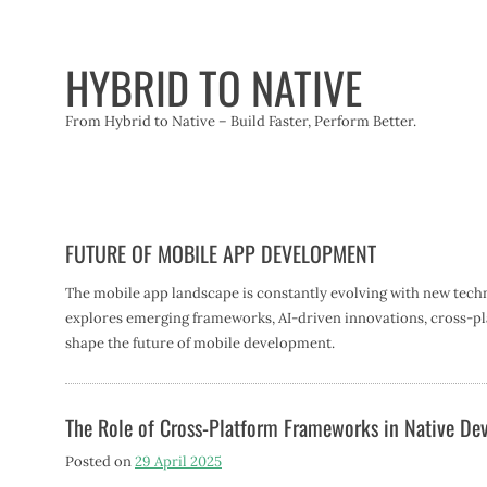
Skip
to
content
HYBRID TO NATIVE
From Hybrid to Native – Build Faster, Perform Better.
FUTURE OF MOBILE APP DEVELOPMENT
The mobile app landscape is constantly evolving with new techn
explores emerging frameworks, AI-driven innovations, cross-pla
shape the future of mobile development.
The Role of Cross-Platform Frameworks in Native D
Posted on
29 April 2025