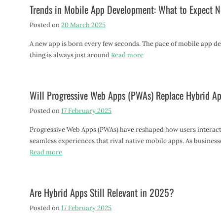
Trends in Mobile App Development: What to Expect N
Posted on
20 March 2025
A new app is born every few seconds. The pace of mobile app dev
thing is always just around
Read more
Will Progressive Web Apps (PWAs) Replace Hybrid A
Posted on
17 February 2025
Progressive Web Apps (PWAs) have reshaped how users interact 
seamless experiences that rival native mobile apps. As busines
Read more
Are Hybrid Apps Still Relevant in 2025?
Posted on
17 February 2025