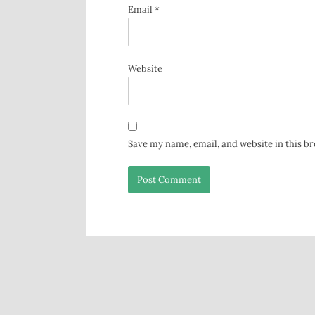
Email
*
Website
Save my name, email, and website in this b