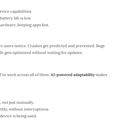
evice capabilities.
tery life is low.
hardware, keeping apps fast.
re users notice. Crashes get predicted and prevented. Bugs
de gets optimized without waiting for updates.
 to work across all of them.
AI-powered adaptability
makes
, not just manually.
thly, without interruptions.
device is being used.