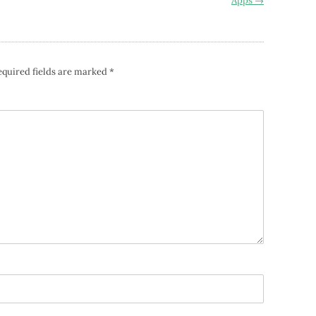
Apps
→
equired fields are marked
*