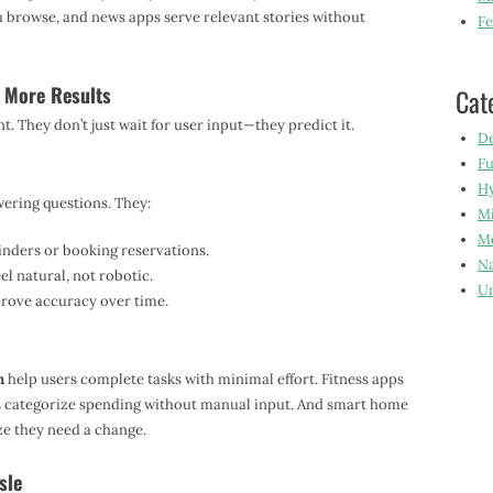
browse, and news apps serve relevant stories without
Fe
, More Results
Cat
 They don’t just wait for user input—they predict it.
De
Fu
Hy
swering questions. They:
Mi
Mo
inders or booking reservations.
Na
l natural, not robotic.
Un
prove accuracy over time.
n
help users complete tasks with minimal effort. Fitness apps
s categorize spending without manual input. And smart home
ze they need a change.
sle