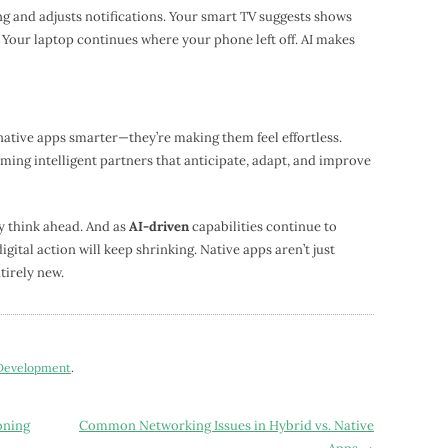
 and adjusts notifications. Your smart TV suggests shows
Your laptop continues where your phone left off. AI makes
native apps smarter—they’re making them feel effortless.
oming intelligent partners that anticipate, adapt, and improve
y think ahead. And as
AI-driven
capabilities continue to
ital action will keep shrinking. Native apps aren’t just
irely new.
 Development
.
oning
Common Networking Issues in Hybrid vs. Native