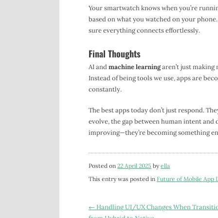
Your smartwatch knows when you’re running
based on what you watched on your phone. 
sure everything connects effortlessly.
Final Thoughts
AI and
machine learning
aren’t just making 
Instead of being tools we use, apps are bec
constantly.
The best apps today don’t just respond. The
evolve, the gap between human intent and dig
improving—they’re becoming something ent
Posted on
22 April 2025
by
ella
This entry was posted in
Future of Mobile App
Post
←
Handling UI/UX Changes When Transiti