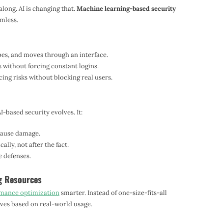
long. AI is changing that.
Machine learning-based security
mless.
es, and moves through an interface.
s without forcing constant logins.
ing risks without blocking real users.
I-based security evolves. It:
 cause damage.
lly, not after the fact.
 defenses.
g Resources
mance optimization
smarter. Instead of one-size-fits-all
es based on real-world usage.