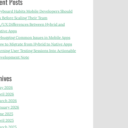
ent Posts
yboard Habits Mobile Developers Should
x Before Scaling Their Team
/UX Differences Between Hybrid and
tive Apps
bugging Common Issues in Mobile Apps
w to Migrate from Hybrid to Native Apps
rning User Testing Sessions Into Actionable
evelopment Note
hives
ay 2026
ril 2026
arch 2026
nuary 2026
ne 2025
ril 2025
arch 2025