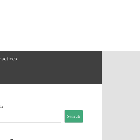
ractices
ch
Search