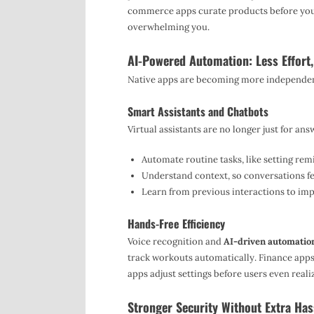
commerce apps curate products before you 
overwhelming you.
AI-Powered Automation: Less Effort
Native apps are becoming more independent.
Smart Assistants and Chatbots
Virtual assistants are no longer just for an
Automate routine tasks, like setting rem
Understand context, so conversations fee
Learn from previous interactions to im
Hands-Free Efficiency
Voice recognition and
AI-driven automatio
track workouts automatically. Finance app
apps adjust settings before users even reali
Stronger Security Without Extra Has