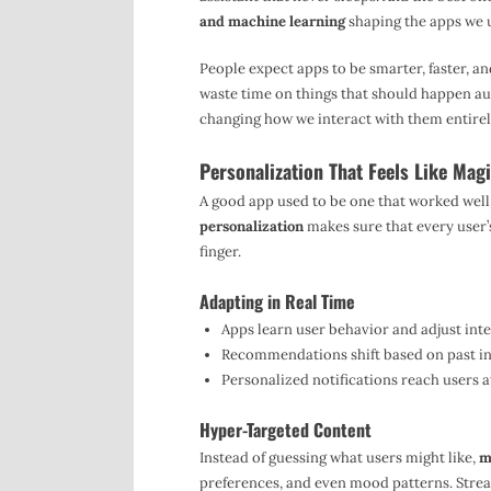
and machine learning
shaping the apps we u
People expect apps to be smarter, faster, a
waste time on things that should happen auto
changing how we interact with them entirel
Personalization That Feels Like Mag
A good app used to be one that worked well
personalization
makes sure that every user’s
finger.
Adapting in Real Time
Apps learn user behavior and adjust inte
Recommendations shift based on past int
Personalized notifications reach users a
Hyper-Targeted Content
Instead of guessing what users might like,
m
preferences, and even mood patterns. Strea