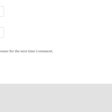
rowser for the next time I comment.