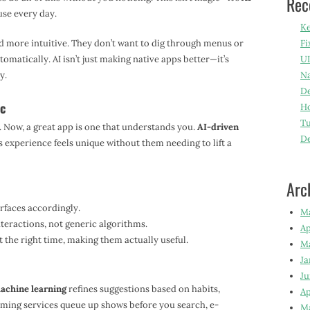
Rec
se every day.
Ke
nd more intuitive. They don’t want to dig through menus or
Fi
matically. AI isn’t just making native apps better—it’s
UI
y.
Na
De
ic
Ho
Tu
. Now, a great app is one that understands you.
AI-driven
D
 experience feels unique without them needing to lift a
Arc
rfaces accordingly.
M
eractions, not generic algorithms.
Ap
t the right time, making them actually useful.
M
Ja
Ju
achine learning
refines suggestions based on habits,
Ap
ming services queue up shows before you search, e-
M