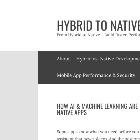
Skip
to
content
HYBRID TO NATIV
From Hybrid to Native – Build Faster, Perfo
About
Hybrid vs. Native Developme
Mobile App Performance & Security
HOW AI & MACHINE LEARNING ARE
NATIVE APPS
Some apps know what you need before you ev
assistant that never sleeps. And the best one