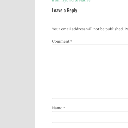
from Hybrid to Native
navigation
Leave a Reply
Your email address will not be published.
R
Comment
*
Name
*