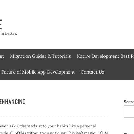
E
rm Better.
nt
Migration Guides & Tutorials
Native Development Best P
Future of Mobile App Development
Contact Us
 ENHANCING
Sear
en ask. Others adjust to your habits like a personal
s do all of this without you noticing. This isn’t magic—it’s
AI