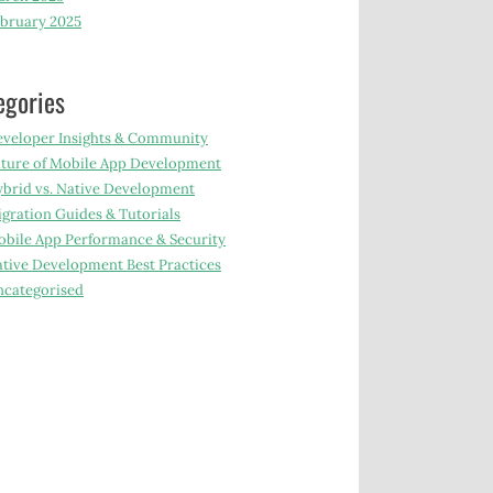
bruary 2025
egories
veloper Insights & Community
ture of Mobile App Development
brid vs. Native Development
gration Guides & Tutorials
bile App Performance & Security
tive Development Best Practices
categorised