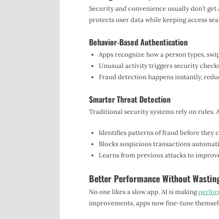
Security and convenience usually don’t get a
protects user data while keeping access sea
Behavior-Based Authentication
Apps recognize how a person types, swip
Unusual activity triggers security check
Fraud detection happens instantly, reduc
Smarter Threat Detection
Traditional security systems rely on rules. A
Identifies patterns of fraud before they
Blocks suspicious transactions automatica
Learns from previous attacks to improve
Better Performance Without Wastin
No one likes a slow app. AI is making
perfor
improvements, apps now fine-tune themselv