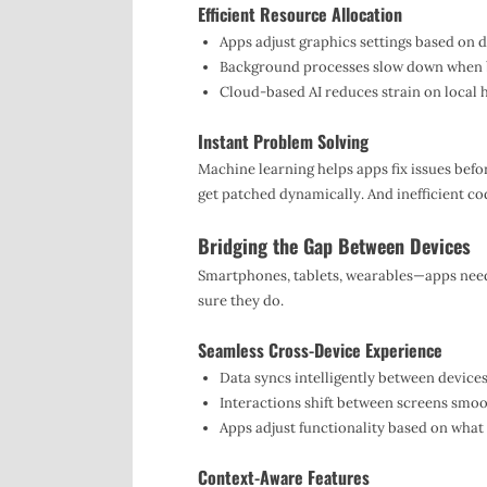
Efficient Resource Allocation
Apps adjust graphics settings based on d
Background processes slow down when bat
Cloud-based AI reduces strain on local 
Instant Problem Solving
Machine learning helps apps fix issues befo
get patched dynamically. And inefficient co
Bridging the Gap Between Devices
Smartphones, tablets, wearables—apps need
sure they do.
Seamless Cross-Device Experience
Data syncs intelligently between devices
Interactions shift between screens smoo
Apps adjust functionality based on what 
Context-Aware Features