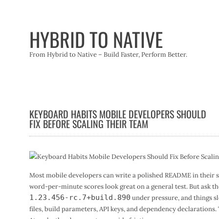
Skip
to
content
HYBRID TO NATIVE
From Hybrid to Native – Build Faster, Perform Better.
KEYBOARD HABITS MOBILE DEVELOPERS SHOULD
FIX BEFORE SCALING THEIR TEAM
Most mobile developers can write a polished README in their sle
word-per-minute scores look great on a general test. But ask the
1.23.456-rc.7+build.890
under pressure, and things sl
files, build parameters, API keys, and dependency declarations. 