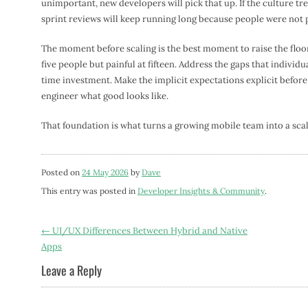
unimportant, new developers will pick that up. If the culture t
sprint reviews will keep running long because people were not 
The moment before scaling is the best moment to raise the floor
five people but painful at fifteen. Address the gaps that individ
time investment. Make the implicit expectations explicit befor
engineer what good looks like.
That foundation is what turns a growing mobile team into a scal
Posted on
24 May 2026
by
Dave
This entry was posted in
Developer Insights & Community
.
Post
←
UI/UX Differences Between Hybrid and Native
Apps
navigation
Leave a Reply