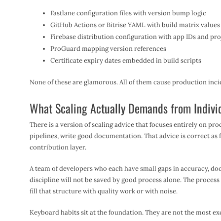
Fastlane configuration files with version bump logic
GitHub Actions or Bitrise YAML with build matrix values
Firebase distribution configuration with app IDs and pr
ProGuard mapping version references
Certificate expiry dates embedded in build scripts
None of these are glamorous. All of them cause production inci
What Scaling Actually Demands from Indivi
There is a version of scaling advice that focuses entirely on pro
pipelines, write good documentation. That advice is correct as far
contribution layer.
A team of developers who each have small gaps in accuracy, doc
discipline will not be saved by good process alone. The process 
fill that structure with quality work or with noise.
Keyboard habits sit at the foundation. They are not the most exc