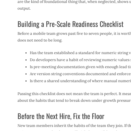
are the kind of foundational thing that, when neglected, shows u
output.
Building a Pre-Scale Readiness Checklist
Before a mobile team grows past five to seven people, it is worth
does not need to be long.
Has the team established a standard for numeric string ve
Do developers have a habit of reviewing numeric values sp
Is pre-meeting documentation given with enough lead ti
Are version string conventions documented and enforce
Is there a shared understanding of where manual numeric 
Passing this checklist does not mean the team is perfect. It me
about the habits that tend to break down under growth pressur
Before the Next Hire, Fix the Floor
New team members inherit the habits of the team they join. If t