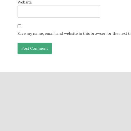
Website
Save my name, email, and website in this browser for the next 