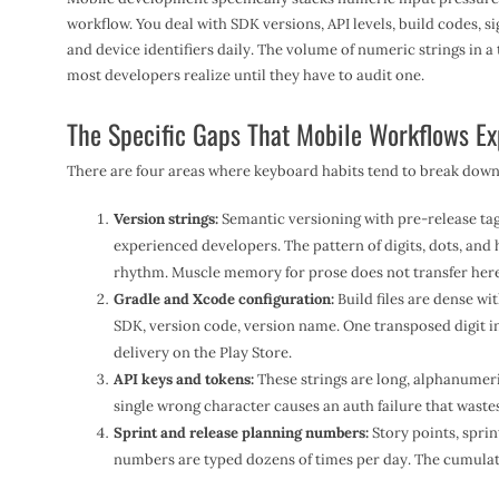
workflow. You deal with SDK versions, API levels, build codes, si
and device identifiers daily. The volume of numeric strings in a 
most developers realize until they have to audit one.
The Specific Gaps That Mobile Workflows E
There are four areas where keyboard habits tend to break down 
Version strings:
Semantic versioning with pre-release tag
experienced developers. The pattern of digits, dots, and
rhythm. Muscle memory for prose does not transfer here
Gradle and Xcode configuration:
Build files are dense w
SDK, version code, version name. One transposed digit in
delivery on the Play Store.
API keys and tokens:
These strings are long, alphanumeric
single wrong character causes an auth failure that waste
Sprint and release planning numbers:
Story points, sprin
numbers are typed dozens of times per day. The cumulativ