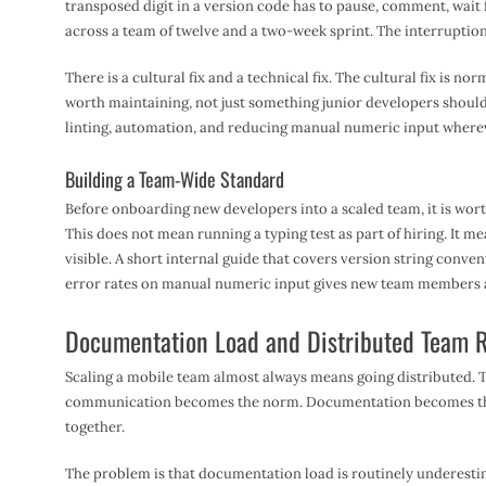
transposed digit in a version code has to pause, comment, wait f
across a team of twelve and a two-week sprint. The interruption 
There is a cultural fix and a technical fix. The cultural fix is no
worth maintaining, not just something junior developers should
linting, automation, and reducing manual numeric input wherev
Building a Team-Wide Standard
Before onboarding new developers into a scaled team, it is wort
This does not mean running a typing test as part of hiring. It 
visible. A short internal guide that covers version string conven
error rates on manual numeric input gives new team members a 
Documentation Load and Distributed Team R
Scaling a mobile team almost always means going distributed. 
communication becomes the norm. Documentation becomes the 
together.
The problem is that documentation load is routinely underestim