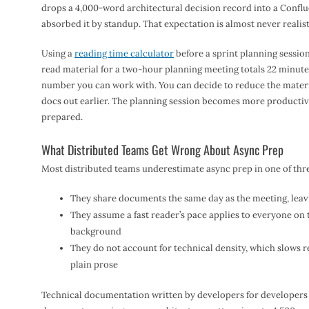
drops a 4,000-word architectural decision record into a Confl
absorbed it by standup. That expectation is almost never realist
Using a
reading time calculator
before a sprint planning session
read material for a two-hour planning meeting totals 22 minutes
number you can work with. You can decide to reduce the materia
docs out earlier. The planning session becomes more productiv
prepared.
What Distributed Teams Get Wrong About Async Prep
Most distributed teams underestimate async prep in one of thr
They share documents the same day as the meeting, leav
They assume a fast reader’s pace applies to everyone on 
background
They do not account for technical density, which slows 
plain prose
Technical documentation written by developers for developers 