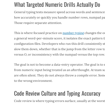
What Targeted Numeric Drills Actually Do
General typing tests measure speed across words and sentences. T
how accurately or quickly you handle number rows, numpad pat
Those require separate attention.
This is where focused practice on
number typing
changes the ou
a general word-per-minute score, it isolates the exact pattern t
configuration files. Developers who run this drill consistently st
slow them down, whether that is the jump from the letter row t
versus O, or inconsistency with the numpad versus the top row.
The goal is not to become a data-entry operator. The goal is to 
from numeric input being treated as an afterthought. At team s
are often silent. They do not always throw a compile error. Som
to the wrong environment.
Code Review Culture and Typing Accuracy
Code review is where typing errors surface, usually at the wors