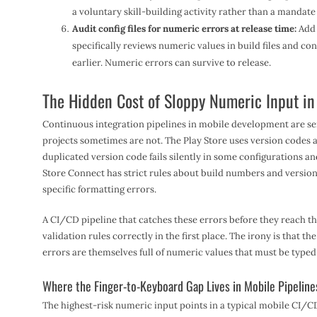
a voluntary skill-building activity rather than a mandate
Audit config files for numeric errors at release time:
Add 
specifically reviews numeric values in build files and co
earlier. Numeric errors can survive to release.
The Hidden Cost of Sloppy Numeric Input in
Continuous integration pipelines in mobile development are se
projects sometimes are not. The Play Store uses version codes a
duplicated version code fails silently in some configurations an
Store Connect has strict rules about build numbers and version 
specific formatting errors.
A CI/CD pipeline that catches these errors before they reach t
validation rules correctly in the first place. The irony is that t
errors are themselves full of numeric values that must be typed
Where the Finger-to-Keyboard Gap Lives in Mobile Pipeline
The highest-risk numeric input points in a typical mobile CI/C