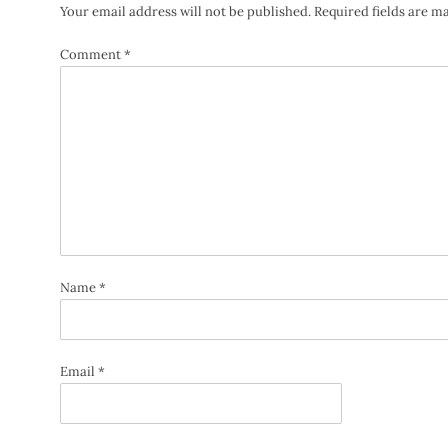
Your email address will not be published.
Required fields are 
Comment
*
Name
*
Email
*