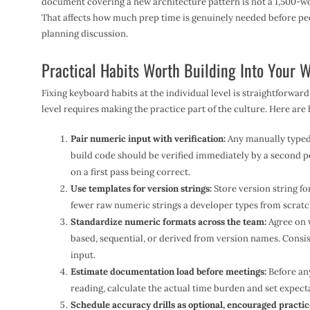
document covering a new architecture pattern is not a 1,500-wo
That affects how much prep time is genuinely needed before pe
planning discussion.
Practical Habits Worth Building Into Your 
Fixing keyboard habits at the individual level is straightforward
level requires making the practice part of the culture. Here ar
Pair numeric input with verification:
Any manually typed v
build code should be verified immediately by a second 
on a first pass being correct.
Use templates for version strings:
Store version string fo
fewer raw numeric strings a developer types from scratch
Standardize numeric formats across the team:
Agree on 
based, sequential, or derived from version names. Consi
input.
Estimate documentation load before meetings:
Before any
reading, calculate the actual time burden and set expect
Schedule accuracy drills as optional, encouraged practic