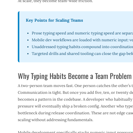
At scale, they become team-wide friction.
Key Points for Scaling Teams
Prose typing speed and numeric typing speed are separa
Mobile dev workflows are loaded with numeric input: ver
Unaddressed typing habits compound into coordination
Targeted drills and shared tooling can close the gap bef
Why Typing Habits Become a Team Problem 
A two-person team moves fast. One person catches the other’s ty
Communication is tight. But once you add five, ten, or twenty d
becomes a pattern in the codebase. A developer who habitually
pressure will eventually ship a broken config. Another who typ
bottleneck during release coordination. These are not edge cas
scaling without addressing fundamentals.
Mobile development specifically stacks numeric input pressure