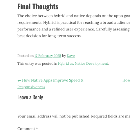
Final Thoughts
The choice between hybrid and native depends on the app’s go
requirements. Hybrid is practical for reaching a broad audience 
performance and a refined user experience. Carefully assessing t
best decision for long-term success.
Posted on
17 February 2025
by
Dave
This entry was posted in
Hybrid vs. Native Development
.
Post
←
How Native Apps Improve Speed &
How 
Responsiveness
navigation
Leave a Reply
Your email address will not be published.
Required fields are 
Comment
*