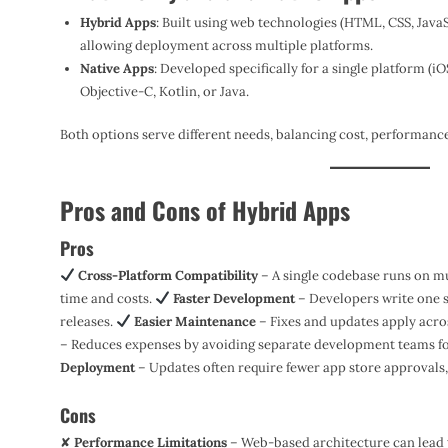
Hybrid Apps
: Built using web technologies (HTML, CSS, JavaS
allowing deployment across multiple platforms.
Native Apps
: Developed specifically for a single platform (iO
Objective-C, Kotlin, or Java.
Both options serve different needs, balancing cost, performanc
Pros and Cons of Hybrid Apps
Pros
Cross-Platform Compatibility
– A single codebase runs on m
time and costs.
Faster Development
– Developers write one s
releases.
Easier Maintenance
– Fixes and updates apply acros
– Reduces expenses by avoiding separate development teams f
Deployment
– Updates often require fewer app store approvals, 
Cons
✘
Performance Limitations
– Web-based architecture can lead 