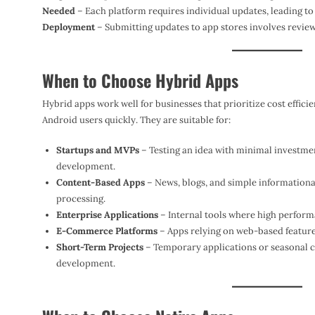
Needed
– Each platform requires individual updates, leading t
Deployment
– Submitting updates to app stores involves review
When to Choose Hybrid Apps
Hybrid apps work well for businesses that prioritize cost effic
Android users quickly. They are suitable for:
Startups and MVPs
– Testing an idea with minimal investmen
development.
Content-Based Apps
– News, blogs, and simple informational
processing.
Enterprise Applications
– Internal tools where high perform
E-Commerce Platforms
– Apps relying on web-based features
Short-Term Projects
– Temporary applications or seasonal cam
development.