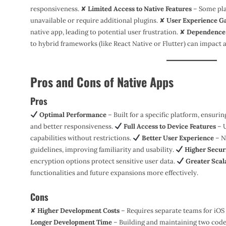
responsiveness. ✘
Limited Access to Native Features
– Some pla
unavailable or require additional plugins. ✘
User Experience G
native app, leading to potential user frustration. ✘
Dependence 
to hybrid frameworks (like React Native or Flutter) can impact a
Pros and Cons of Native Apps
Pros
Optimal Performance
– Built for a specific platform, ensuri
and better responsiveness.
Full Access to Device Features
– U
capabilities without restrictions.
Better User Experience
– N
guidelines, improving familiarity and usability.
Higher Secur
encryption options protect sensitive user data.
Greater Scala
functionalities and future expansions more effectively.
Cons
✘
Higher Development Costs
– Requires separate teams for iOS
Longer Development Time
– Building and maintaining two code