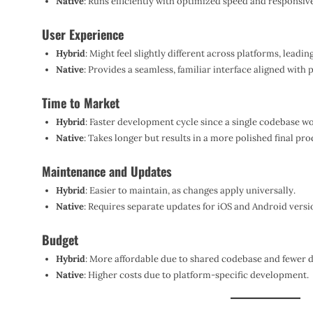
Native
: Runs efficiently with optimized speed and responsiv
User Experience
Hybrid
: Might feel slightly different across platforms, leadin
Native
: Provides a seamless, familiar interface aligned with 
Time to Market
Hybrid
: Faster development cycle since a single codebase w
Native
: Takes longer but results in a more polished final pro
Maintenance and Updates
Hybrid
: Easier to maintain, as changes apply universally.
Native
: Requires separate updates for iOS and Android versi
Budget
Hybrid
: More affordable due to shared codebase and fewer
Native
: Higher costs due to platform-specific development.