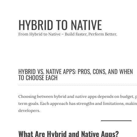
Skip
to
content
HYBRID TO NATIVE
From Hybrid to Native – Build Faster, Perform Better.
HYBRID VS. NATIVE APPS: PROS, CONS, AND WHEN
TO CHOOSE EACH
Choosing between hybrid and native apps depends on budget, 
term goals. Each approach has strengths and limitations, making
developers.
What Are Hybrid and Native Apps?