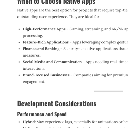
When to Choose Native Apps
Native apps are the best option for projects that require top-t
outstanding user experience. They are ideal for:
High-Performance Apps
– Gaming, streaming, and AR/VR app
processing.
Feature-Rich Applications
– Apps leveraging complex gesture
Finance and Banking
– Security-sensitive applications that
measures.
Social Media and Communication
– Apps needing real-time 
interactions.
Brand-Focused Businesses
– Companies aiming for premium
engagement.
Development Considerations
Performance and Speed
Hybrid
: May experience lags, especially for animations or he