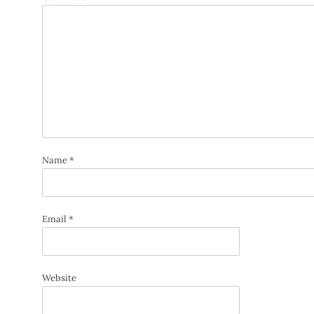
Name
*
Email
*
Website