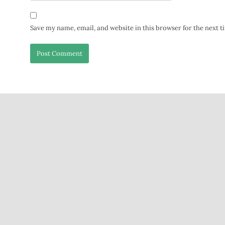
Save my name, email, and website in this browser for the next 