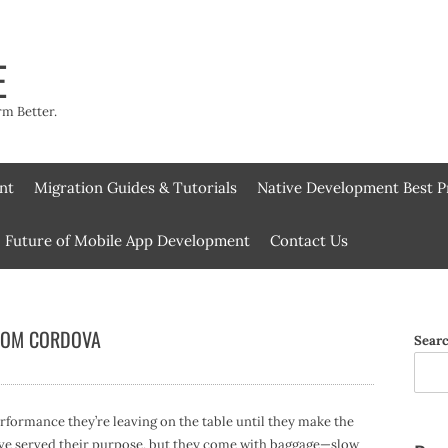
E
rm Better.
nt
Migration Guides & Tutorials
Native Development Best P
Future of Mobile App Development
Contact Us
FROM CORDOVA
Sear
formance they’re leaving on the table until they make the
ve served their purpose, but they come with baggage—slow