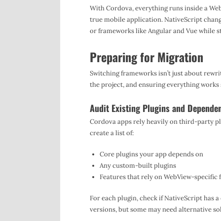
With Cordova, everything runs inside a We
true mobile application. NativeScript chang
or frameworks like Angular and Vue while st
Preparing for Migration
Switching frameworks isn’t just about rewri
the project, and ensuring everything works
Audit Existing Plugins and Depende
Cordova apps rely heavily on third-party pl
create a list of:
Core plugins your app depends on
Any custom-built plugins
Features that rely on WebView-specific 
For each plugin, check if NativeScript has 
versions, but some may need alternative so