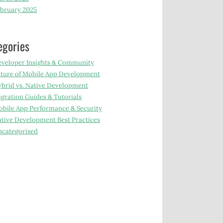
bruary 2025
egories
veloper Insights & Community
ture of Mobile App Development
brid vs. Native Development
gration Guides & Tutorials
bile App Performance & Security
tive Development Best Practices
categorised