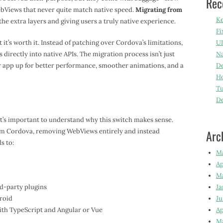
Rec
bViews that never quite match native speed.
Migrating from
Ke
he extra layers and giving users a truly native experience.
Fi
it’s worth it. Instead of patching over Cordova’s limitations,
UI
 directly into native APIs. The migration process isn’t just
Na
ur app up for better performance, smoother animations, and a
De
Ho
Tu
D
it’s important to understand why this switch makes sense.
rom Cordova, removing WebViews entirely and instead
Arc
s to:
M
Ap
M
rd-party plugins
Ja
roid
Ju
th TypeScript and Angular or Vue
Ap
M