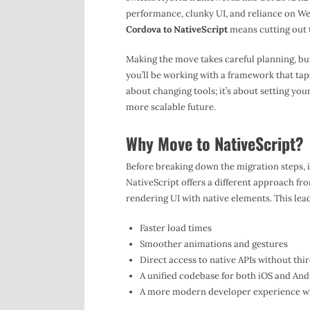
performance, clunky UI, and reliance on We
Cordova to NativeScript
means cutting out t
Making the move takes careful planning, but 
you’ll be working with a framework that taps
about changing tools; it’s about setting yo
more scalable future.
Why Move to NativeScript?
Before breaking down the migration steps, 
NativeScript offers a different approach f
rendering UI with native elements. This lead
Faster load times
Smoother animations and gestures
Direct access to native APIs without thi
A unified codebase for both iOS and And
A more modern developer experience wi