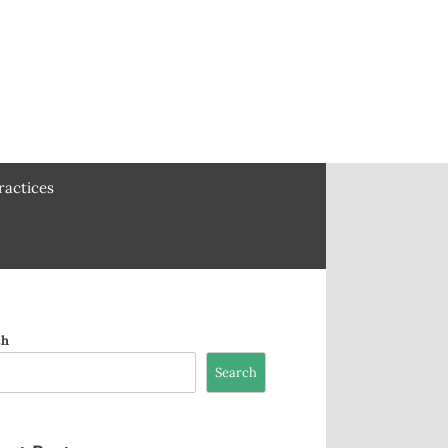
ractices
ch
Search