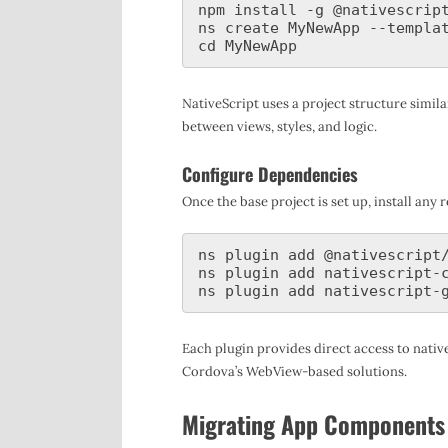
npm install -g @nativescript
ns create MyNewApp --templat
NativeScript uses a project structure simi
between views, styles, and logic.
Configure Dependencies
Once the base project is set up, install an
ns plugin add @nativescript/
ns plugin add nativescript-c
Each plugin provides direct access to native
Cordova’s WebView-based solutions.
Migrating App Components