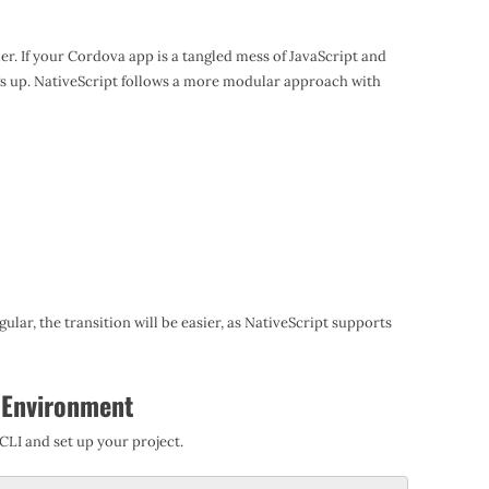
r. If your Cordova app is a tangled mess of JavaScript and
ings up. NativeScript follows a more modular approach with
gular, the transition will be easier, as NativeScript supports
t Environment
e CLI and set up your project.