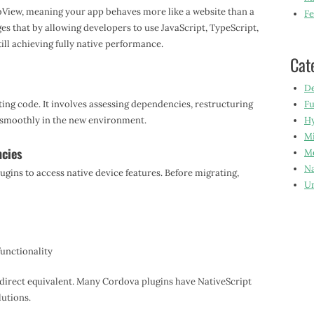
bView, meaning your app behaves more like a website than a
Fe
es that by allowing developers to use JavaScript, TypeScript,
ill achieving fully native performance.
Cat
De
ting code. It involves assessing dependencies, restructuring
Fu
 smoothly in the new environment.
Hy
Mi
ncies
Mo
Na
ugins to access native device features. Before migrating,
Un
functionality
a direct equivalent. Many Cordova plugins have NativeScript
lutions.