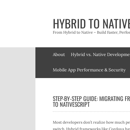
Skip
to
content
HYBRID TO NATIV
From Hybrid to Native – Build Faster, Perfo
About
Hybrid vs. Native Developme
Mobile App Performance & Security
STEP-BY-STEP GUIDE: MIGRATING 
TO NATIVESCRIPT
Most developers don’t realize how much per
switch. Hybrid frameworks like Cordova ha