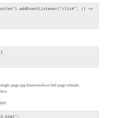
utton").addEventListener("click", () => 
{

single-page app frameworks or full-page reloads.
lers.
pt):