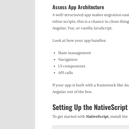
Assess App Architecture
A well-structured app makes migration easie
inline scripts, this is a chance to clean th
Angular, Vue, or vanilla JavaScript.
Look at how your app handles:
State management
Navigation
UI components
API calls
If your app is built with a framework like An
Angular out of the box.
Setting Up the NativeScrip
To get started with
NativeScript
, install th