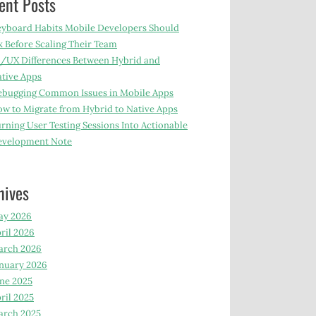
ent Posts
yboard Habits Mobile Developers Should
x Before Scaling Their Team
/UX Differences Between Hybrid and
tive Apps
bugging Common Issues in Mobile Apps
w to Migrate from Hybrid to Native Apps
rning User Testing Sessions Into Actionable
evelopment Note
hives
ay 2026
ril 2026
arch 2026
nuary 2026
ne 2025
ril 2025
arch 2025