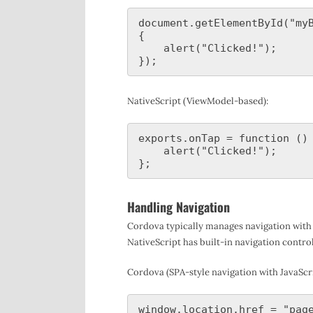
document.getElementById("myB
{

    alert("Clicked!");

NativeScript (ViewModel-based):
exports.onTap = function () 
    alert("Clicked!");

Handling Navigation
Cordova typically manages navigation with 
NativeScript has built-in navigation control
Cordova (SPA-style navigation with JavaScri