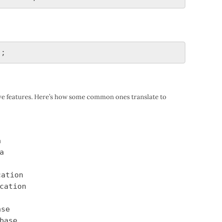
ive features. Here’s how some common ones translate to
a
a
cation
cation
ase
base