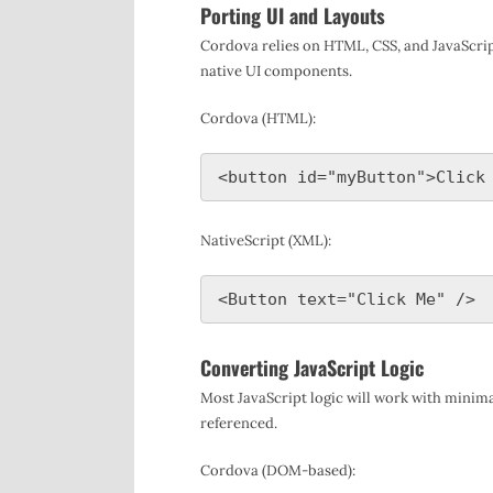
Porting UI and Layouts
Cordova relies on HTML, CSS, and JavaScrip
native UI components.
Cordova (HTML):
NativeScript (XML):
Converting JavaScript Logic
Most JavaScript logic will work with minima
referenced.
Cordova (DOM-based):