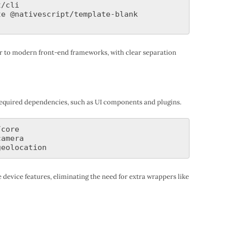
/cli

e @nativescript/template-blank

lar to modern front-end frameworks, with clear separation
y required dependencies, such as UI components and plugins.
core

amera

 device features, eliminating the need for extra wrappers like