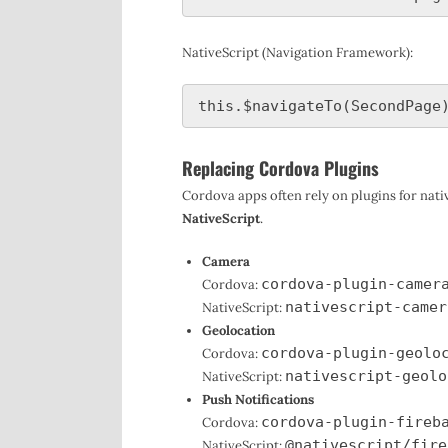
NativeScript (Navigation Framework):
Replacing Cordova Plugins
Cordova apps often rely on plugins for nat
NativeScript
.
Camera
cordova-plugin-camer
Cordova:
nativescript-camer
NativeScript:
Geolocation
cordova-plugin-geolo
Cordova:
nativescript-geolo
NativeScript:
Push Notifications
cordova-plugin-fireb
Cordova:
@nativescript/fire
NativeScript: