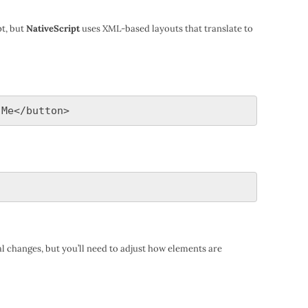
t, but
NativeScript
uses XML-based layouts that translate to
l changes, but you’ll need to adjust how elements are