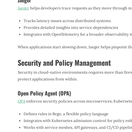
Jaeger
Jaeger
helps developers trace requests as they move through m
Tracks latency issues across distributed systems
Provides detailed insights into service dependencies
Integrates with OpenTelemetry for a broader observability s
When applications start slowing down, Jaeger helps pinpoint th
Security and Policy Management
Security in cloud-native environments requires more than firew
protect applications from within.
Open Policy Agent (OPA)
OPA
enforces security policies across microservices, Kubernetes
Defines rules in Rego, a flexible policy language
Integrates with Kubernetes admission control for policy en
Works with service meshes, API gateways, and CI/CD pipeli