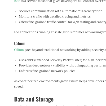
Istio
is a service mesh that gives developers full control over t
Secures communication with automatic mTLS encryption
Monitors traffic with detailed tracing and metrics
Offers fine-grained traffic control for A/B testing and canar
For applications running at scale, Istio simplifies networking w
Cilium
Cilium
goes beyond traditional networking by adding security a
Uses eBPF (Extended Berkeley Packet Filter) for high-perfo
Provides deep network visibility without impacting perfor
Enforces fine-grained network policies
As containerized environments grow, Cilium helps developers m
speed.
Data and Storage