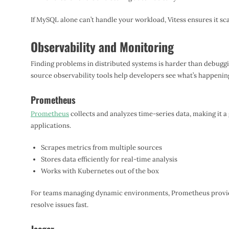
If MySQL alone can’t handle your workload, Vitess ensures it sc
Observability and Monitoring
Finding problems in distributed systems is harder than debugg
source observability tools help developers see what’s happenin
Prometheus
Prometheus
collects and analyzes time-series data, making it a
applications.
Scrapes metrics from multiple sources
Stores data efficiently for real-time analysis
Works with Kubernetes out of the box
For teams managing dynamic environments, Prometheus provides
resolve issues fast.