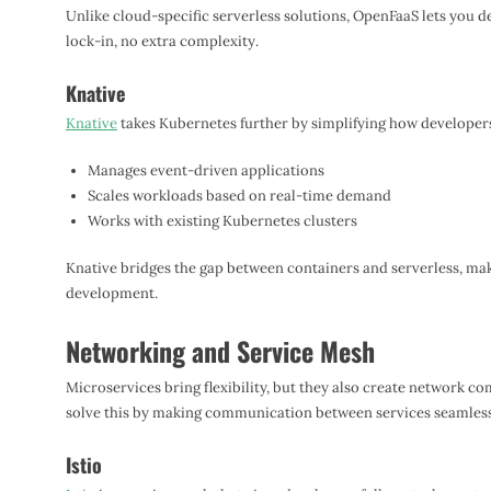
Unlike cloud-specific serverless solutions, OpenFaaS lets you 
lock-in, no extra complexity.
Knative
Knative
takes Kubernetes further by simplifying how developers
Manages event-driven applications
Scales workloads based on real-time demand
Works with existing Kubernetes clusters
Knative bridges the gap between containers and serverless, mak
development.
Networking and Service Mesh
Microservices bring flexibility, but they also create network c
solve this by making communication between services seamless
Istio