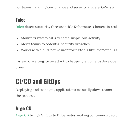
For teams handling compliance and security at scale, OPA is a 
Falco
Falco
detects security threats inside Kubernetes clusters in real
Monitors system calls to catch suspicious activity
Alerts teams to potential security breaches
Works with cloud-native monitoring tools like Prometheus 
Instead of waiting for an attack to happen, Falco helps develop
done.
CI/CD and GitOps
Deploying and managing applications manually slows teams do
the process.
Argo CD
Argo CD
brings GitOps to Kubernetes, making continuous depl