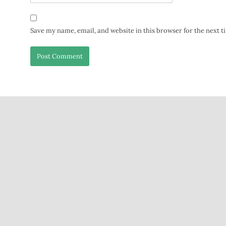
Save my name, email, and website in this browser for the next 