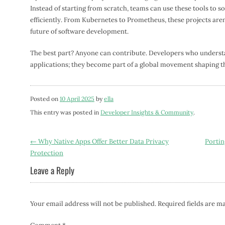
Instead of starting from scratch, teams can use these tools to 
efficiently. From Kubernetes to Prometheus, these projects aren
future of software development.
The best part? Anyone can contribute. Developers who understan
applications; they become part of a global movement shaping t
Posted on
10 April 2025
by
ella
This entry was posted in
Developer Insights & Community
.
Post
←
Why Native Apps Offer Better Data Privacy
Portin
Protection
navigation
Leave a Reply
Your email address will not be published.
Required fields are 