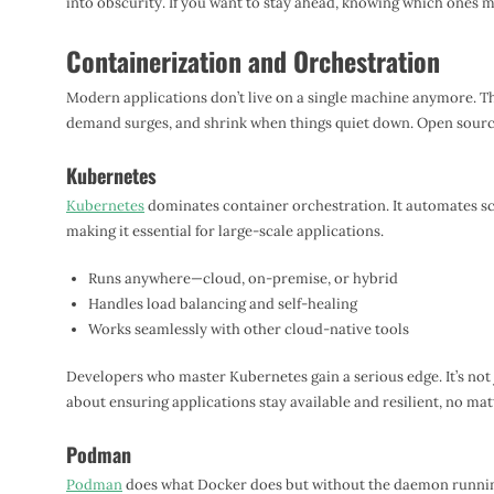
into obscurity. If you want to stay ahead, knowing which ones ma
Containerization and Orchestration
Modern applications don’t live on a single machine anymore. T
demand surges, and shrink when things quiet down. Open source
Kubernetes
Kubernetes
dominates container orchestration. It automates s
making it essential for large-scale applications.
Runs anywhere—cloud, on-premise, or hybrid
Handles load balancing and self-healing
Works seamlessly with other cloud-native tools
Developers who master Kubernetes gain a serious edge. It’s not 
about ensuring applications stay available and resilient, no mat
Podman
Podman
does what Docker does but without the daemon runnin