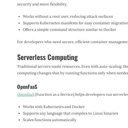
security and more flexibility.
Works without a root user, reducing attack surfaces
Supports Kubernetes manifests for easy container migratio
Offers a simple command structure similar to Docker
For developers who need secure, efficient container managemen
Serverless Computing
Traditional servers waste resources. Even with auto-scaling, they 
computing changes that by running functions only when neede
OpenFaaS
OpenFaaS
(Function as a Service) helps developers run serverl
Works with Kubernetes and Docker
Supports any language that compiles to Linux binaries
Scales functions automatically