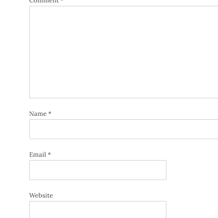
Comment
*
Name
*
Email
*
Website