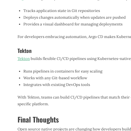
Tracks application state in Git repositories
Deploys changes automatically when updates are pushed
Provides a visual dashboard for managing deployments
For developers embracing automation, Argo CD makes Kubernet
Tekton
Tekton
builds flexible CI/CD pipelines using Kubernetes-nativ
Runs pipelines in containers for easy scaling
Works with any Git-based workflow
Integrates with existing DevOps tools
With Tekton, teams can build CI/CD pipelines that match their 
specific platform.
Final Thoughts
Open source native projects are changing how developers build