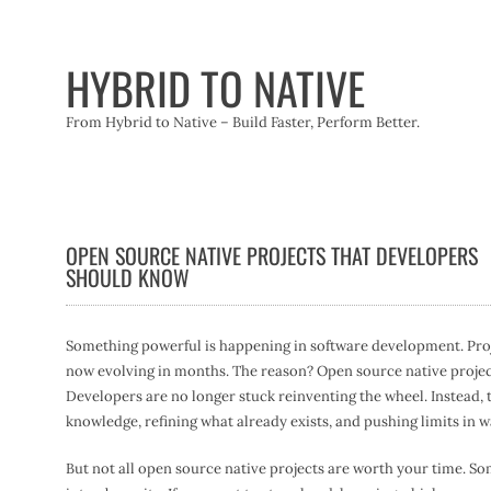
Skip
to
content
HYBRID TO NATIVE
From Hybrid to Native – Build Faster, Perform Better.
OPEN SOURCE NATIVE PROJECTS THAT DEVELOPERS
SHOULD KNOW
Something powerful is happening in software development. Proje
now evolving in months. The reason? Open source native projects
Developers are no longer stuck reinventing the wheel. Instead, 
knowledge, refining what already exists, and pushing limits in w
But not all open source native projects are worth your time. S