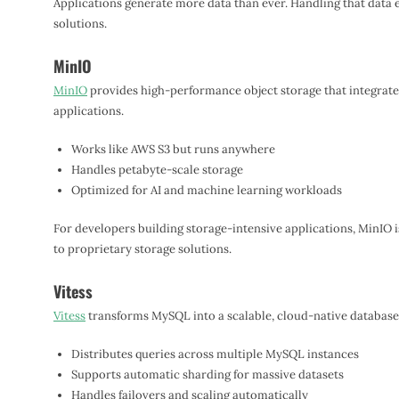
Applications generate more data than ever. Handling that data 
solutions.
MinIO
MinIO
provides high-performance object storage that integrate
applications.
Works like AWS S3 but runs anywhere
Handles petabyte-scale storage
Optimized for AI and machine learning workloads
For developers building storage-intensive applications, MinIO i
to proprietary storage solutions.
Vitess
Vitess
transforms MySQL into a scalable, cloud-native database
Distributes queries across multiple MySQL instances
Supports automatic sharding for massive datasets
Handles failovers and scaling automatically