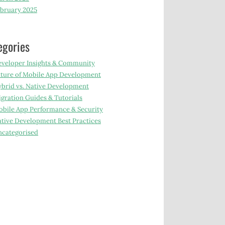
bruary 2025
egories
veloper Insights & Community
ture of Mobile App Development
brid vs. Native Development
gration Guides & Tutorials
bile App Performance & Security
tive Development Best Practices
categorised