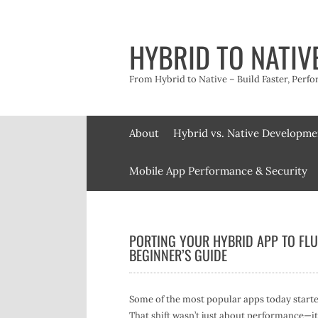
Skip
to
content
HYBRID TO NATIV
From Hybrid to Native – Build Faster, Perfo
About
Hybrid vs. Native Developme
Mobile App Performance & Security
PORTING YOUR HYBRID APP TO FLU
BEGINNER’S GUIDE
Some of the most popular apps today starte
That shift wasn’t just about performance—it