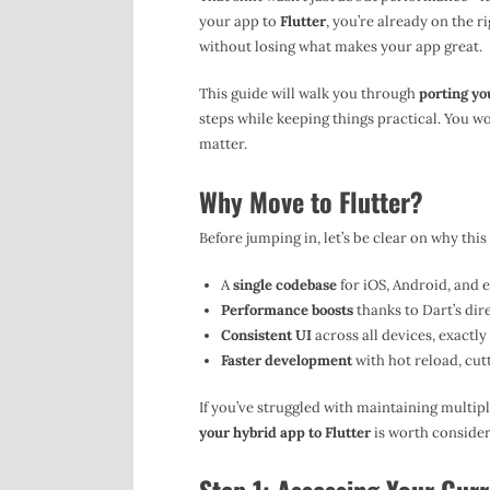
your app to
Flutter
, you’re already on the 
without losing what makes your app great.
This guide will walk you through
porting yo
steps while keeping things practical. You wo
matter.
Why Move to Flutter?
Before jumping in, let’s be clear on why this
A
single codebase
for iOS, Android, and 
Performance boosts
thanks to Dart’s dir
Consistent UI
across all devices, exactly
Faster development
with hot reload, cut
If you’ve struggled with maintaining multip
your hybrid app to Flutter
is worth consider