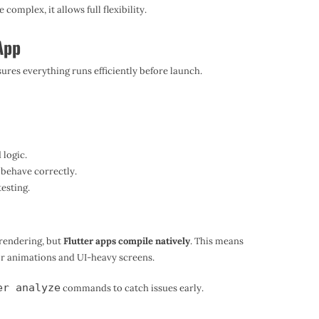
complex, it allows full flexibility.
 App
sures everything runs efficiently before launch.
 logic.
behave correctly.
esting.
rendering, but
Flutter apps compile natively
. This means
for animations and UI-heavy screens.
er analyze
commands to catch issues early.