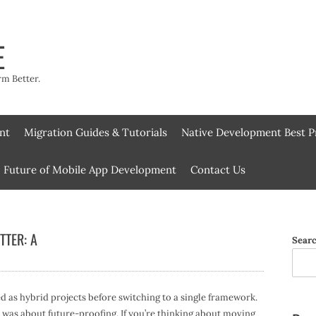
E
rm Better.
nt
Migration Guides & Tutorials
Native Development Best P
Future of Mobile App Development
Contact Us
TTER: A
Sear
d as hybrid projects before switching to a single framework.
 was about future-proofing. If you’re thinking about moving