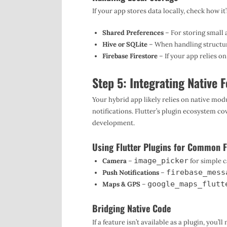
If your app stores data locally, check how
Shared Preferences
– For storing small 
Hive or SQLite
– When handling structur
Firebase Firestore
– If your app relies o
Step 5: Integrating Native 
Your hybrid app likely relies on native mod
notifications. Flutter’s plugin ecosystem c
development.
Using Flutter Plugins for Common F
image_picker
Camera
–
for simple 
firebase_mess
Push Notifications
–
google_maps_flutt
Maps & GPS
–
Bridging Native Code
If a feature isn’t available as a plugin, you’l