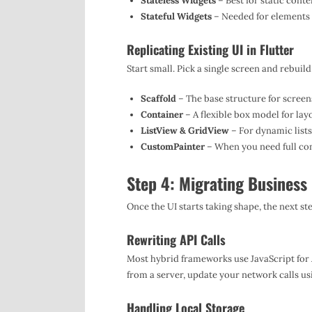
Stateless Widgets
– Best for static conte
Stateful Widgets
– Needed for elements t
Replicating Existing UI in Flutter
Start small. Pick a single screen and rebuild
Scaffold
– The base structure for screen
Container
– A flexible box model for lay
ListView & GridView
– For dynamic lists
CustomPainter
– When you need full con
Step 4: Migrating Business 
Once the UI starts taking shape, the next st
Rewriting API Calls
Most hybrid frameworks use JavaScript for AP
from a server, update your network calls us
Handling Local Storage