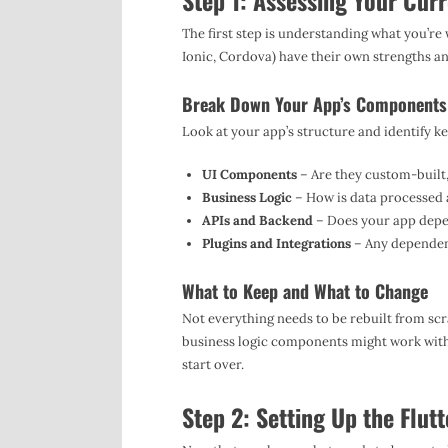
Step 1: Assessing Your Cur
The first step is understanding what you’re
Ionic, Cordova) have their own strengths an
Break Down Your App’s Components
Look at your app’s structure and identify ke
UI Components
– Are they custom-built, 
Business Logic
– How is data processed 
APIs and Backend
– Does your app depe
Plugins and Integrations
– Any dependenc
What to Keep and What to Change
Not everything needs to be rebuilt from sc
business logic components might work withou
start over.
Step 2: Setting Up the Flut