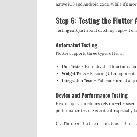
native iOS and Android code. While it’s more 
Step 6: Testing the Flutter
Testing isn’t just about catching bugs—it en
Automated Testing
Flutter supports three types of tests:
Unit Tests
– For individual functions and
Widget Tests
– Ensuring UI components 
Integration Tests
– Full end-to-end app t
Device and Performance Testing
Hybrid apps sometimes rely on web-based 
performance testing is critical, especially 
flutter test
flutt
Use Flutter’s
and