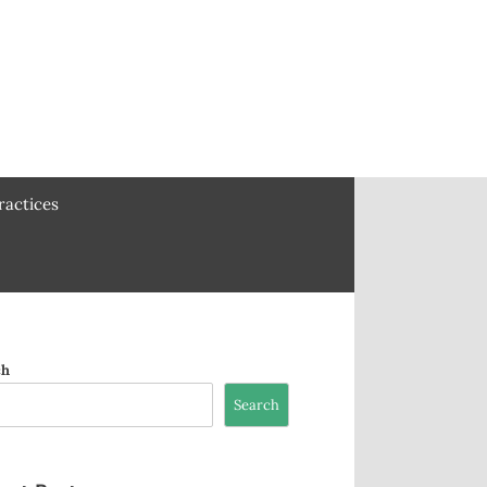
ractices
ch
Search