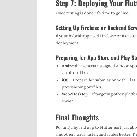
Step 7: Deploying Your Flut
Once testing is done, it’s time to go live.
Setting Up Firebase or Backend Ser
If your hybrid app used Firebase or a custo
deployment.
Preparing for App Store and Play St
Android
– Generate a signed APK or App
appbundle
).
flu
iOS
– Prepare for submission with
provisioning profiles.
Web/Desktop
– If targeting other plat
easier.
Final Thoughts
Porting a hybrid app to Flutter isn’t just a
smoother, loads faster, and scales better. Th