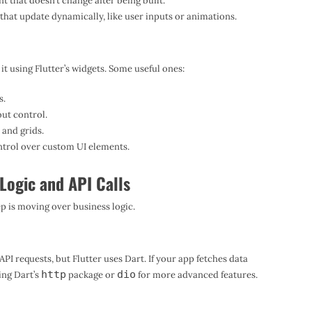
nt that doesn’t change after being built.
hat update dynamically, like user inputs or animations.
 it using Flutter’s widgets. Some useful ones:
s.
out control.
 and grids.
trol over custom UI elements.
Logic and API Calls
ep is moving over business logic.
I requests, but Flutter uses Dart. If your app fetches data
http
dio
ing Dart’s
package or
for more advanced features.