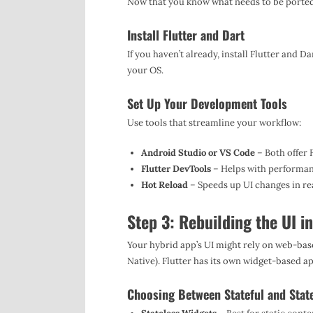
Now that you know what needs to be ported, i
Install Flutter and Dart
If you haven’t already, install Flutter and 
your OS.
Set Up Your Development Tools
Use tools that streamline your workflow:
Android Studio or VS Code
– Both offer 
Flutter DevTools
– Helps with performan
Hot Reload
– Speeds up UI changes in rea
Step 3: Rebuilding the UI in
Your hybrid app’s UI might rely on web-bas
Native). Flutter has its own widget-based 
Choosing Between Stateful and Stat