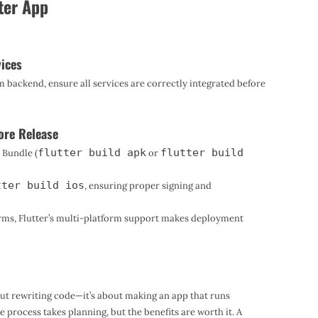
ter App
vices
m backend, ensure all services are correctly integrated before
ore Release
flutter build apk
flutter build
 Bundle (
or
tter build ios
, ensuring proper signing and
forms, Flutter’s multi-platform support makes deployment
bout rewriting code—it’s about making an app that runs
e process takes planning, but the benefits are worth it. A