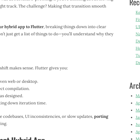
Rec
right track. The challenge? Making that transition smooth
Ke
Fi
ur hybrid app to Flutter
, breaking things down into clear
UI
n’t just get a list of things to do—you’ll understand why they
Na
De
Ho
Tu
D
 shift makes sense. Flutter gives you:
even web or desktop.
Arc
ect compilation.
 as designed.
M
ting down iteration time.
Ap
M
le codebases, UI inconsistencies, or slow updates,
porting
Ja
ing.
Ju
Ap
M