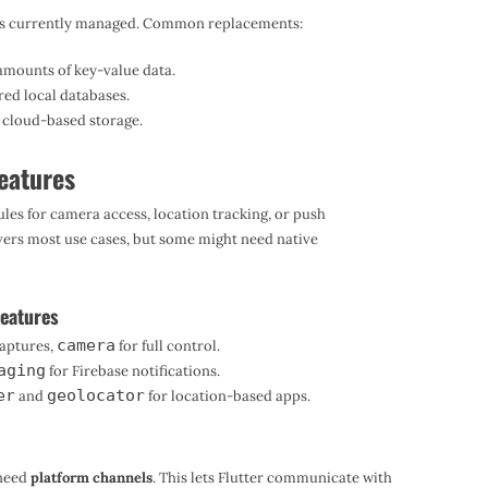
 it’s currently managed. Common replacements:
amounts of key-value data.
ed local databases.
n cloud-based storage.
Features
ules for camera access, location tracking, or push
overs most use cases, but some might need native
eatures
camera
captures,
for full control.
aging
for Firebase notifications.
er
geolocator
and
for location-based apps.
l need
platform channels
. This lets Flutter communicate with