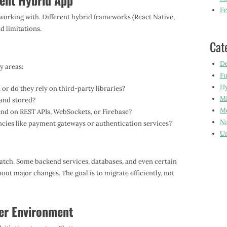
rent Hybrid App
Fe
 working with. Different hybrid frameworks (React Native,
d limitations.
Cat
De
y areas:
Fu
Hy
or do they rely on third-party libraries?
Mi
and stored?
Mo
nd on REST APIs, WebSockets, or Firebase?
Na
ies like payment gateways or authentication services?
Un
ratch. Some backend services, databases, and even certain
t major changes. The goal is to migrate efficiently, not
ter Environment