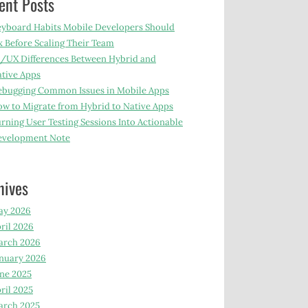
ent Posts
yboard Habits Mobile Developers Should
x Before Scaling Their Team
/UX Differences Between Hybrid and
tive Apps
bugging Common Issues in Mobile Apps
w to Migrate from Hybrid to Native Apps
rning User Testing Sessions Into Actionable
evelopment Note
hives
ay 2026
ril 2026
arch 2026
nuary 2026
ne 2025
ril 2025
arch 2025