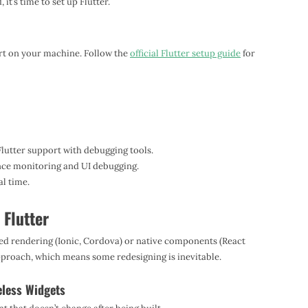
t’s time to set up Flutter.
Dart on your machine. Follow the
official Flutter setup guide
for
Flutter support with debugging tools.
ce monitoring and UI debugging.
l time.
 Flutter
ed rendering (Ionic, Cordova) or native components (React
approach, which means some redesigning is inevitable.
eless Widgets